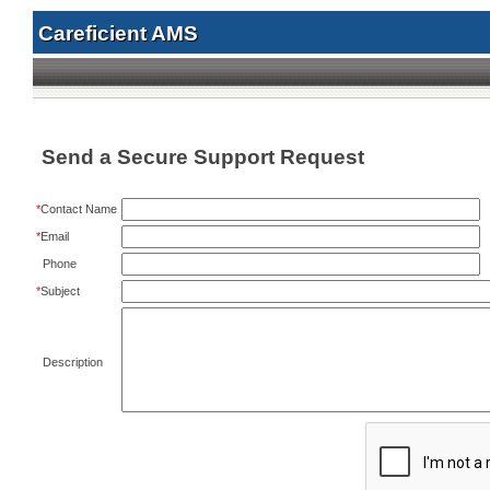
Careficient AMS
Send a Secure Support Request
*
Contact Name
*
Email
Phone
*
Subject
Description